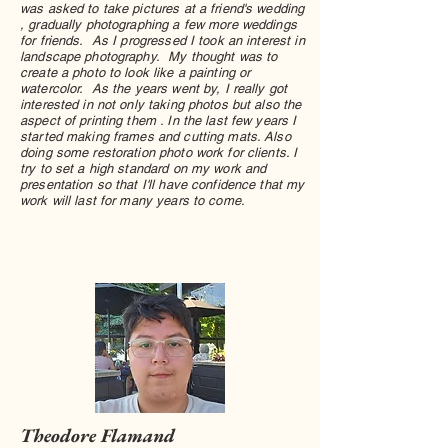
was asked to take pictures at a friend's wedding
, gradually photographing a few more weddings
for friends. As I progressed I took an interest in
landscape photography. My thought was to
create a photo to look like a painting or
watercolor. As the years went by, I really got
interested in not only taking photos but also the
aspect of printing them . In the last few years I
started making frames and cutting mats. Also
doing some restoration photo work for clients. I
try to set a high standard on my work and
presentation so that I'll have confidence that my
work will last for many years to come.
Theodore Flamand