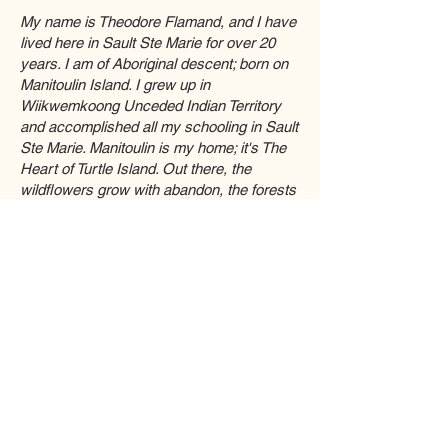
My name is Theodore Flamand, and I have
lived here in Sault Ste Marie for over 20
years. I am of Aboriginal descent; born on
Manitoulin Island. I grew up in
Wiikwemkoong Unceded Indian Territory
and accomplished all my schooling in Sault
Ste Marie. Manitoulin is my home; it's The
Heart of Turtle Island. Out there, the
wildflowers grow with abandon, the forests
are teeming with life, and culture flows
strongly through my people. I have worked
in art galleries for years now, handled art
from all over the world and created many
customized projects for people of all ages. I
aim to bring a strong quality-focused
mindset that I have developed through the
years of Custom Framing work ranging
from Wiikwemkoong to Toronto. Now I am
back home in Sault Ste Marie and have
been working with Brian Fulin as a
business partner in Custom Framing.