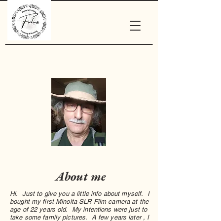
About me
Hi. Just to give you a little info about myself. I
bought my first Minolta SLR Film camera at the
age of 22 years old. My intentions were just to
take some family pictures. A few years later , I