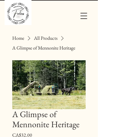
Home
All Products
A Glimpse of Mennonite Heritage
A Glimpse of
Mennonite Heritage
Price
CA$32.00