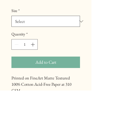
Size
*
Quantity
*
Add to Cart
Printed on FineArt Matte Textured 
100% Cotton Acid-Free Paper at 310 
GSM
Mennonite Heritage
Center Line Road, to the east of Sault 
Ste Marie, unfolds as a living testament 