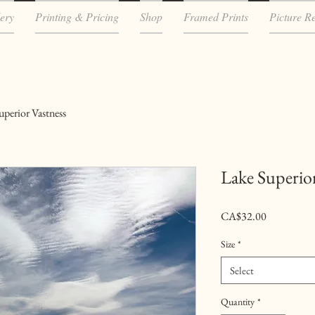
ery
Printing & Pricing
Shop
Framed Prints
Picture R
uperior Vastness
Lake Superior
Price
CA$32.00
Size
*
Select
Quantity
*