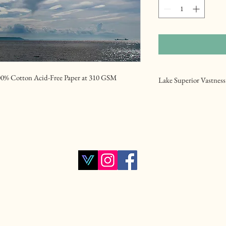
00% Cotton Acid-Free Paper at 310 GSM
Lake Superior Vastness
Another photo taken at
Lake Superior. A pictur
the background .
Lake Superior , Bay , Wa