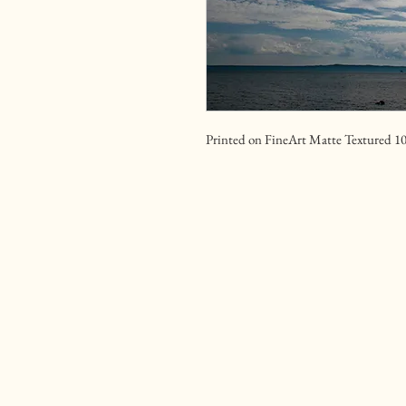
Printed on FineArt Matte Textured 1