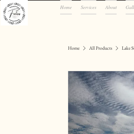
Home
Services
About
Gall
Home
All Products
Lake S