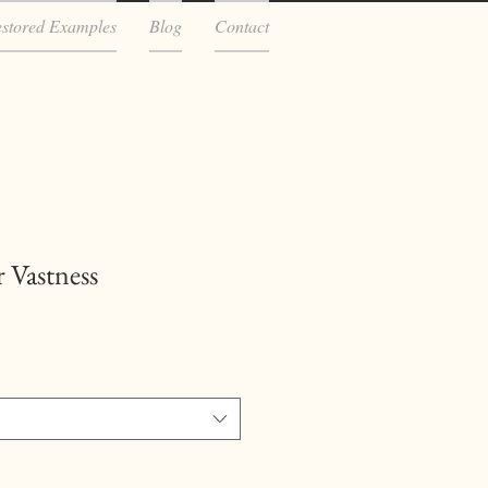
estored Examples
Blog
Contact
 Vastness